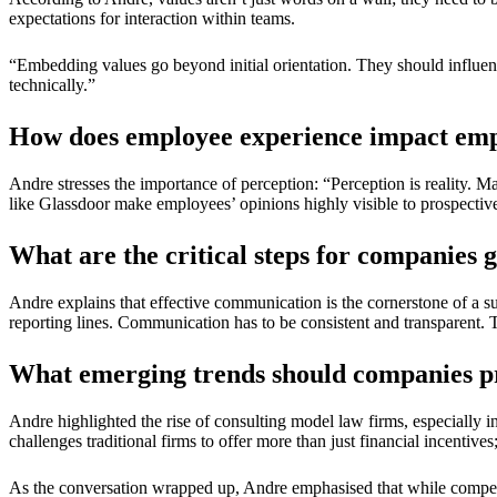
expectations for interaction within teams.
“Embedding values go beyond initial orientation. They should influenc
technically.”
How does employee experience impact em
Andre stresses the importance of perception: “Perception is reality. M
like Glassdoor make employees’ opinions highly visible to prospective t
What are the critical steps for companies 
Andre explains that effective communication is the cornerstone of a 
reporting lines. Communication has to be consistent and transparent. 
What emerging trends should companies pr
Andre highlighted the rise of consulting model law firms, especially i
challenges traditional firms to offer more than just financial incentive
As the conversation wrapped up, Andre emphasised that while compensa