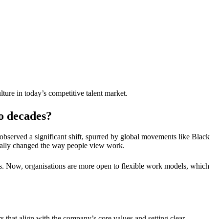
ure in today’s competitive talent market.
wo decades?
bserved a significant shift, spurred by global movements like Black
tally changed the way people view work.
s. Now, organisations are more open to flexible work models, which
s that align with the company’s core values and setting clear