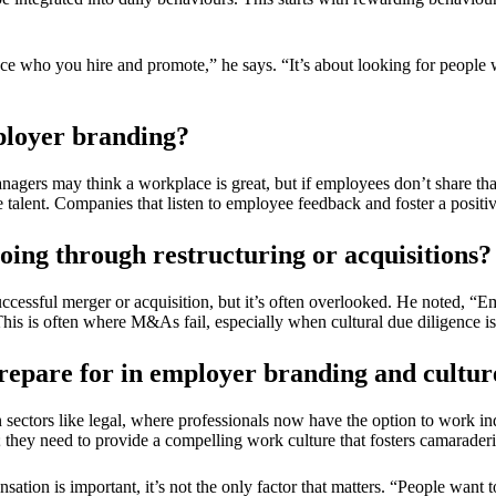
e who you hire and promote,” he says. “It’s about looking for people w
ployer branding?
anagers may think a workplace is great, but if employees don’t share that
alent. Companies that listen to employee feedback and foster a positive 
going through restructuring or acquisitions?
successful merger or acquisition, but it’s often overlooked. He noted, 
This is often where M&As fail, especially when cultural due diligence i
epare for in employer branding and cultur
n sectors like legal, where professionals now have the option to work in
s; they need to provide a compelling work culture that fosters camaraderi
tion is important, it’s not the only factor that matters. “People want