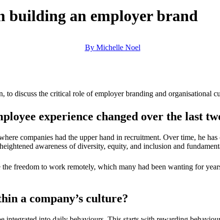
n building an employer brand
By Michelle Noel
 discuss the critical role of employer branding and organisational cult
mployee experience changed over the last t
here companies had the upper hand in recruitment. Over time, he has o
heightened awareness of diversity, equity, and inclusion and fundamen
le the freedom to work remotely, which many had been wanting for year
hin a company’s culture?
e integrated into daily behaviours. This starts with rewarding behaviour