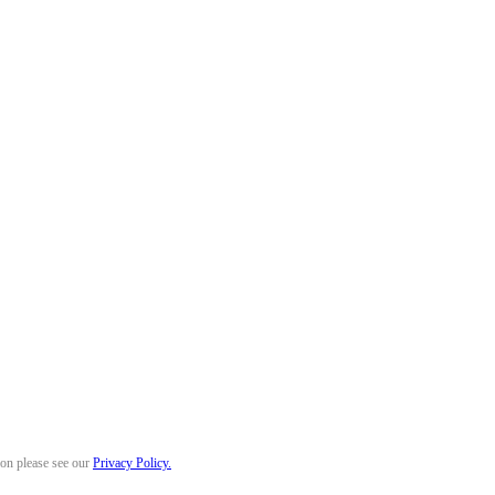
ion please see our
Privacy Policy.