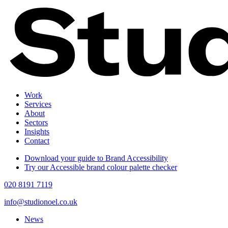
Work
Services
About
Sectors
Insights
Contact
Download your guide to Brand Accessibility
Try our Accessible brand colour palette checker
020 8191 7119
info@studionoel.co.uk
News