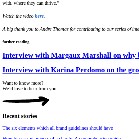
with, where they can thrive.”
Watch the video
here
.
A big thank you to Andre Thomas for contributing to our series of inte
further reading
Interview with Margaux Marshall on why
Interview with Karina Perdomo on the gro
Want to know more?
We’d love to hear from you.
Recent stories
The six elements which all brand guidelines should have
How to raise awareness of a charity: A comprehensive guide