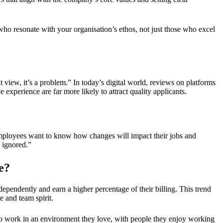
ho resonate with your organisation’s ethos, not just those who excel
 view, it’s a problem.” In today’s digital world, reviews on platforms
experience are far more likely to attract quality applicants.
“Employees want to know how changes will impact their jobs and
s ignored.”
e?
dependently and earn a higher percentage of their billing. This trend
e and team spirit.
 to work in an environment they love, with people they enjoy working