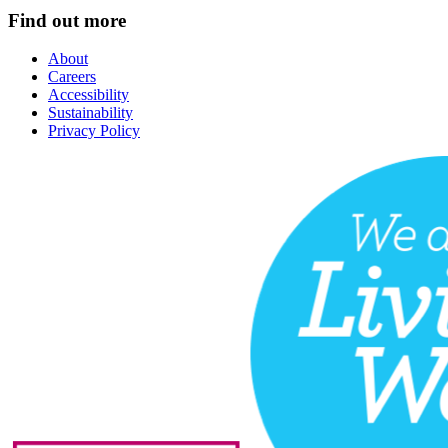
Find out more
About
Careers
Accessibility
Sustainability
Privacy Policy