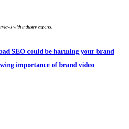
rviews with industry experts.
 bad SEO could be harming your brand
wing importance of brand video