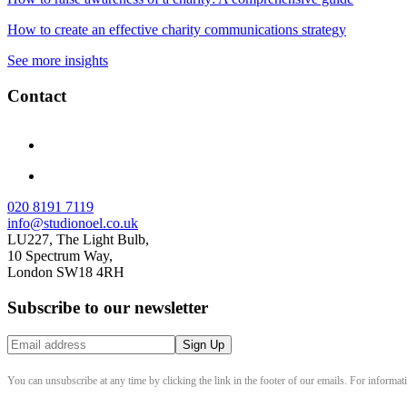
How to create an effective charity communications strategy
See more insights
Contact
020 8191 7119
info@studionoel.co.uk
LU227, The Light Bulb,
10 Spectrum Way,
London SW18 4RH
Subscribe to our newsletter
You can unsubscribe at any time by clicking the link in the footer of our emails. For informat