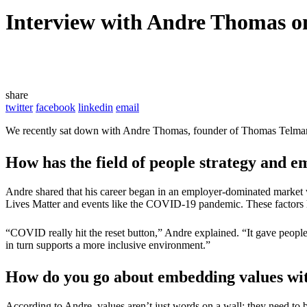
Interview with Andre Thomas o
share
twitter
facebook
linkedin
email
We recently sat down with Andre Thomas, founder of Thomas Telman, to
How has the field of people strategy and e
Andre shared that his career began in an employer-dominated market w
Lives Matter and events like the COVID-19 pandemic. These factors 
“COVID really hit the reset button,” Andre explained. “It gave peop
in turn supports a more inclusive environment.”
How do you go about embedding values wit
According to Andre, values aren’t just words on a wall; they need to b