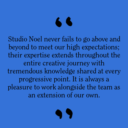
Studio Noel never fails to go above and
beyond to meet our high expectations;
their expertise extends throughout the
entire creative journey with
tremendous knowledge shared at every
progressive point. It is always a
pleasure to work alongside the team as
an extension of our own.