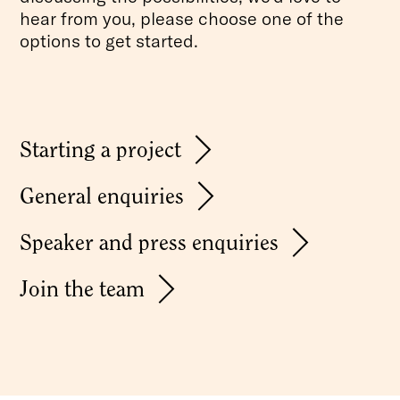
hear from you, please choose one of the
options to get started.
Starting a project
General enquiries
Speaker and press enquiries
Join the team