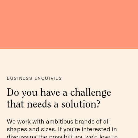
BUSINESS ENQUIRIES
Do you have a challenge
that needs a solution?
We work with ambitious brands of all
shapes and sizes. If you’re interested in
discussing the possibilities, we’d love to