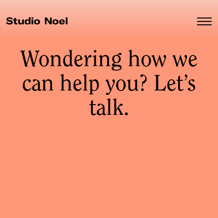
Wondering how we
can help you? Let’s
talk.