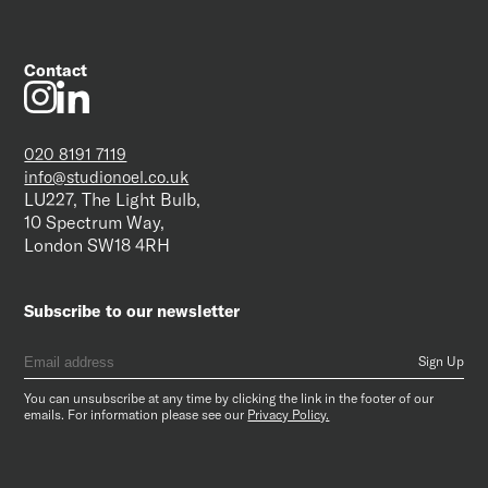
Contact
020 8191 7119
info@studionoel.co.uk
LU227, The Light Bulb,
10 Spectrum Way,
London SW18 4RH
Subscribe to our newsletter
You can unsubscribe at any time by clicking the link in the footer of our
emails. For information please see our
Privacy Policy.