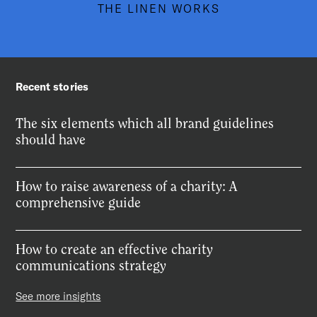
THE LINEN WORKS
Recent stories
The six elements which all brand guidelines
should have
How to raise awareness of a charity: A
comprehensive guide
How to create an effective charity
communications strategy
See more insights