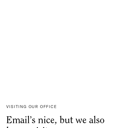
VISITING OUR OFFICE
Email’s nice, but we also