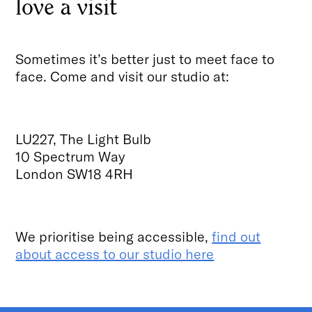
love a visit
Sometimes it’s better just to meet face to
face. Come and visit our studio at:
LU227, The Light Bulb
10 Spectrum Way
London SW18 4RH
We prioritise being accessible,
find out
about access to our studio here