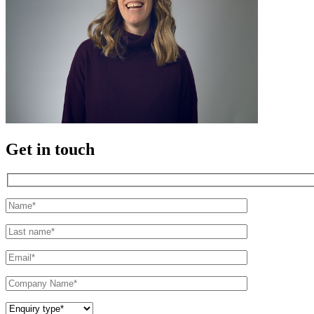
Get in touch