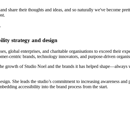
 and share their thoughts and ideas, and so naturally we've become pret
st.
r
lity strategy and design
es, global enterprises, and charitable organisations to exceed their exp
tomer-centric brands, technology innovators, and purpose-driven organis
the growth of Studio Noel and the brands it has helped shape—always w
 design. She leads the studio’s commitment to increasing awareness and 
bedding accessibility into the brand process from the start.