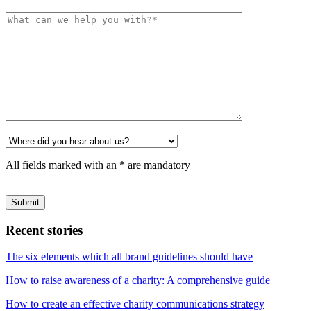
All fields marked with an * are mandatory
Please
leave
this
field
Recent stories
empty.
The six elements which all brand guidelines should have
How to raise awareness of a charity: A comprehensive guide
How to create an effective charity communications strategy