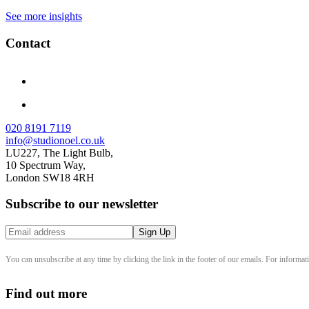
See more insights
Contact
020 8191 7119
info@studionoel.co.uk
LU227, The Light Bulb,
10 Spectrum Way,
London SW18 4RH
Subscribe to our newsletter
You can unsubscribe at any time by clicking the link in the footer of our emails. For informat
Find out more