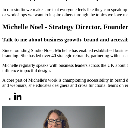
In our studio we make sure that everyone feels like they can speak up
or workshops we want to inspire others through the topics we love mo
Michelle Noel - Strategy Director, Founde
Talk to me about business growth, brand and accessibi
Since founding Studio Noel, Michelle has enabled established business
branding. She has led over 40 strategic rebrands, partnering with cus
Michelle regularly speaks with business leaders across the UK about 
influence impactful design.
A core part of Michelle’s work is championing accessibility in brand
and webinars, she educates designers and cross-functional teams on em