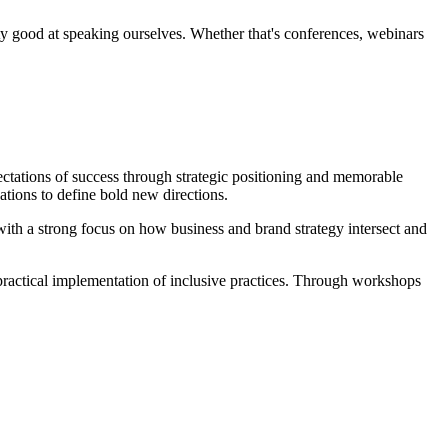
ty good at speaking ourselves. Whether that's conferences, webinars
ectations of success through strategic positioning and memorable
ations to define bold new directions.
ith a strong focus on how business and brand strategy intersect and
practical implementation of inclusive practices. Through workshops