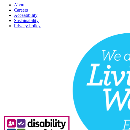
About
Careers
Accessibility
Sustainability
Privacy Policy