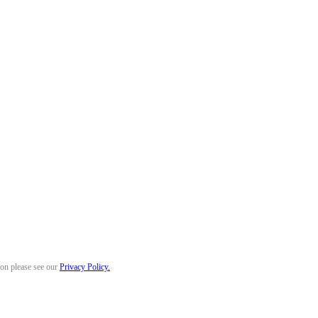
ion please see our
Privacy Policy.