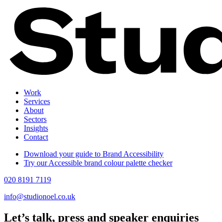
Work
Services
About
Sectors
Insights
Contact
Download your guide to Brand Accessibility
Try our Accessible brand colour palette checker
020 8191 7119
info@studionoel.co.uk
Let’s talk, press and speaker enquiries