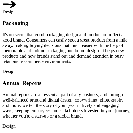
Design
Packaging
It's no secret that good packaging design and production reflect a
good brand. Consumers can easily spot a great product from a mile
away, making buying decisions that much easier with the help of
memorable and unique packaging and brand design. It helps new
products and new brands stand out and demand attention in busy
retail and e-commerce environments.
Design
Annual Reports
Annual reports are an essential part of any business, and through
well-balanced print and digital design, copywriting, photography,
and more, we tell the story of your year in lively and engaging
ways, keeping employees and stakeholders invested in your journey,
whether you're a start-up or a global brand.
Design