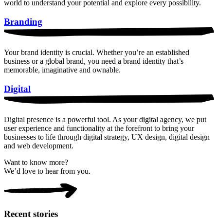
world to understand your potential and explore every possibility.
Branding
Your brand identity is crucial. Whether you’re an established
business or a global brand, you need a brand identity that’s
memorable, imaginative and ownable.
Digital
Digital presence is a powerful tool. As your digital agency, we put
user experience and functionality at the forefront to bring your
businesses to life through digital strategy, UX design, digital design
and web development.
Want to know more?
We’d love to hear from you.
Recent stories