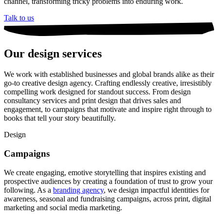
channel, transforming tricky problems into enduring work.
Talk to us
Our design services
We work with established businesses and global brands alike as their
go-to creative design agency. Crafting endlessly creative, irresistibly
compelling work designed for standout success. From design
consultancy services and print design that drives sales and
engagement, to campaigns that motivate and inspire right through to
books that tell your story beautifully.
Design
Campaigns
We create engaging, emotive storytelling that inspires existing and
prospective audiences by creating a foundation of trust to grow your
following. As a
branding agency
, we design impactful identities for
awareness, seasonal and fundraising campaigns, across print, digital
marketing and social media marketing.