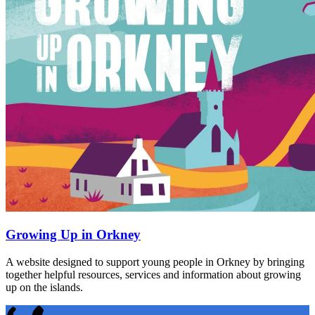
Growing Up in Orkney
A website designed to support young people in Orkney by bringing
together helpful resources, services and information about growing
up on the islands.