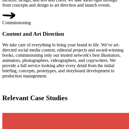
from concepts and design to art direction and launch events.
Commissioning
Content and Art Direction
We take care of everything to bring your brand to life. We've art-
directed social media content, editorial projects and award-winning
books, commissioning only our trusted network's best illustrators,
animators, photographers, videographers, and copywriters. We
provide a full service looking after every detail from the initial
briefing, concepts, prototypes, and storyboard development to
production management.
Relevant Case Studies