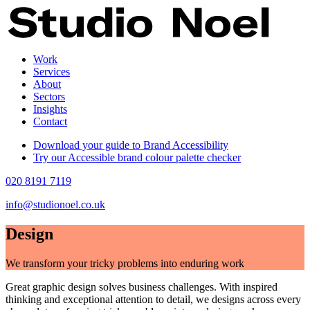
Work
Services
About
Sectors
Insights
Contact
Download your guide to Brand Accessibility
Try our Accessible brand colour palette checker
020 8191 7119
info@studionoel.co.uk
Design
We transform your tricky problems into enduring work
Great graphic design solves business challenges. With inspired
thinking and exceptional attention to detail, we designs across every