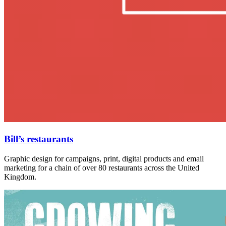
Bill’s restaurants
Graphic design for campaigns, print, digital products and email
marketing for a chain of over 80 restaurants across the United
Kingdom.