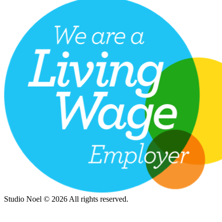
Studio Noel © 2026 All rights reserved.