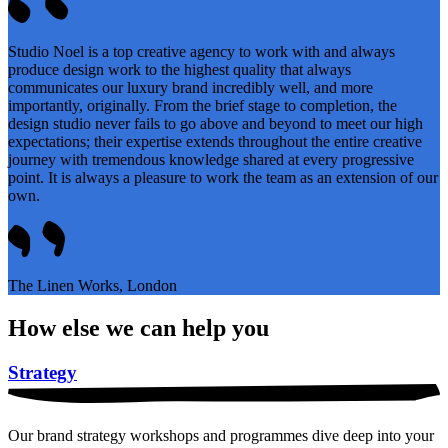
Studio Noel is a top creative agency to work with and always
produce design work to the highest quality that always
communicates our luxury brand incredibly well, and more
importantly, originally. From the brief stage to completion, the
design studio never fails to go above and beyond to meet our high
expectations; their expertise extends throughout the entire creative
journey with tremendous knowledge shared at every progressive
point. It is always a pleasure to work the team as an extension of our
own.
The Linen Works, London
How else we can help you
Strategy
Our brand strategy workshops and programmes dive deep into your