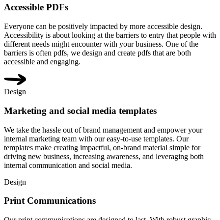
Accessible PDFs
Everyone can be positively impacted by more accessible design.
Accessibility is about looking at the barriers to entry that people with
different needs might encounter with your business. One of the
barriers is often pdfs, we design and create pdfs that are both
accessible and engaging.
Design
Marketing and social media templates
We take the hassle out of brand management and empower your
internal marketing team with our easy-to-use templates. Our
templates make creating impactful, on-brand material simple for
driving new business, increasing awareness, and leveraging both
internal communication and social media.
Design
Print Communications
Our print communications are designed to last. With robust graphic