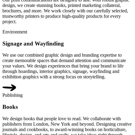
design, we create stunning books, printed marketing collateral,
brochures, and more. We work closely with our carefully selected,
trustworthy printers to produce high-quality products for every
project.
Environment
Signage and Wayfinding
We use our combined graphic design and branding expertise to
create memorable spaces that demand attention and communicate
your values. We design experiences that bring your brand to life
through hoardings, interior graphics, signage, wayfinding and
exhibition graphics with a strong focus on storytelling.
Publishing
Books
We design books that people love to read. We collaborate with
publishers from London, New York and beyond. Designing creative
journals and cookbooks, to award-winning books on horticulture,
lifestyle, design, and arts and crafts, we take ideas right through