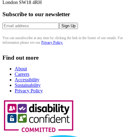
London SW18 4RH
Subscribe to our newsletter
You can unsubscribe at any time by clicking the link in the footer of our emails. For
information please see our
Privacy Policy.
Find out more
About
Careers
Accessibility
Sustainability
Privacy Policy