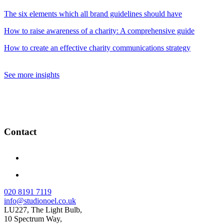
The six elements which all brand guidelines should have
How to raise awareness of a charity: A comprehensive guide
How to create an effective charity communications strategy
See more insights
Contact
020 8191 7119
info@studionoel.co.uk
LU227, The Light Bulb,
10 Spectrum Way,