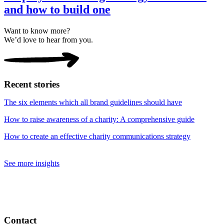
and how to build one
Want to know more?
We’d love to hear from you.
Recent stories
The six elements which all brand guidelines should have
How to raise awareness of a charity: A comprehensive guide
How to create an effective charity communications strategy
See more insights
Contact