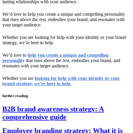
lasting relationships with your audience.
We’d love to help you create a unique and compelling personality
that rises above the rest, embodies your brand, and resonates with
your target audience.
Whether you are looking for help with your identity or your brand
strategy, we’re here to help.
We’d love to
help you create a unique and compelling
personality
that rises above the rest, embodies your brand, and
resonates with your target audience.
Whether you are
looking for help with your identity or your
brand strategy, we’re here to help
.
further reading
B2B brand awareness strategy: A
comprehensive guide
Employee branding strategy: What it is