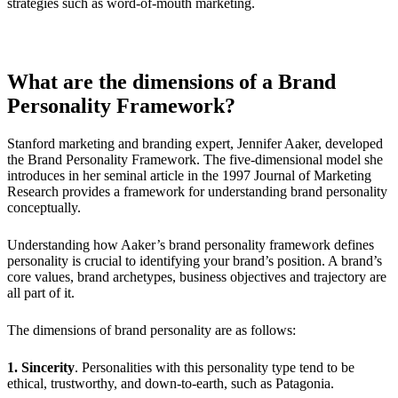
strategies such as word-of-mouth marketing.
What are the dimensions of a Brand
Personality Framework?
Stanford marketing and branding expert, Jennifer Aaker, developed
the Brand Personality Framework. The five-dimensional model she
introduces in her seminal article in the 1997 Journal of Marketing
Research provides a framework for understanding brand personality
conceptually.
Understanding how Aaker’s brand personality framework defines
personality is crucial to identifying your brand’s position. A brand’s
core values, brand archetypes, business objectives and trajectory are
all part of it.
The dimensions of brand personality are as follows:
1. Sincerity
. Personalities with this personality type tend to be
ethical, trustworthy, and down-to-earth, such as Patagonia.