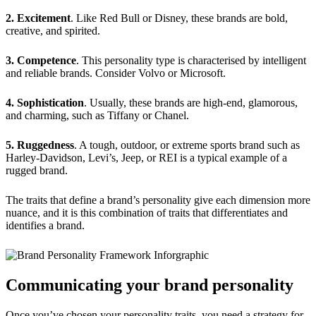
2.
Excitement
. Like Red Bull or Disney, these brands are bold,
creative, and spirited.
3.
Competence
. This personality type is characterised by intelligent
and reliable brands. Consider Volvo or Microsoft.
4.
Sophistication
. Usually, these brands are high-end, glamorous,
and charming, such as Tiffany or Chanel.
5.
Ruggedness
. A tough, outdoor, or extreme sports brand such as
Harley-Davidson, Levi’s, Jeep, or REI is a typical example of a
rugged brand.
The traits that define a brand’s personality give each dimension more
nuance, and it is this combination of traits that differentiates and
identifies a brand.
Communicating your brand personality
Once you’ve chosen your personality traits, you need a strategy for