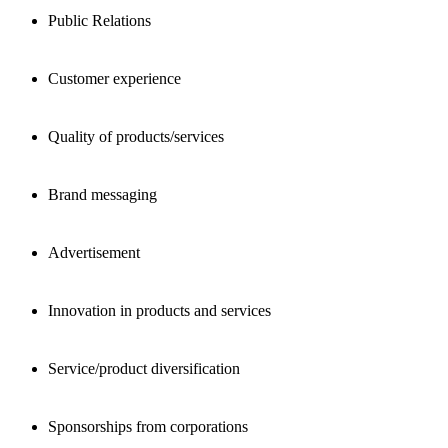
Public Relations
Customer experience
Quality of products/services
Brand messaging
Advertisement
Innovation in products and services
Service/product diversification
Sponsorships from corporations