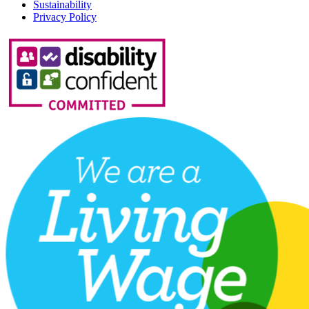
Sustainability
Privacy Policy