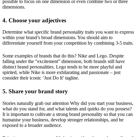
possible to focus on one dimension or even combine two or three
dimensions.
4. Choose your adjectives
Determine what specific brand personality traits you want to express
within your brand’s broad dimensions. You should aim to
differentiate yourself from your competition by combining 3-5 traits.
Some examples of brands that do this? Nike and Lego. Despite
falling under the “excitement” dimension, both brands still have
distinct brand personalities. Lego tends to be more playful and
spirited, while Nike is more exhilarating and passionate – just
consider their iconic ‘Just Do It’ tagline.
5. Share your brand story
Stories naturally grab our attention Why did you start your business,
what do you stand for, and what talents and quirks do you possess?
It is important to cultivate a strong brand personality so that you can
humanise your business, develop stronger relationships, and be
exposed to a broader audience.