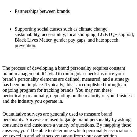
Partnerships between brands
Supporting social causes such as climate change,
sustainability, accessibility, local shopping, LGBTQ+ support,
Black Lives Matter, gender pay gaps, and hate speech
prevention.
The process of developing a brand personality requires constant
brand management. It’s vital to run regular check-ins once your
brand’s personality elements are defined, measured, and a strategy
has been put in place. Typically, this is accomplished through an
ongoing program for tracking brands. You may run these
periodically or annually, depending on the maturity of your business
and the industry you operate in.
Quantitative surveys are generally used to measure brand
personality. Surveys are used to gauge brand personality by asking
consumers and customers a variety of questions. By mapping these
answers, you’ll be able to determine which personality associations
you excel in and what sets you apart from your competition.