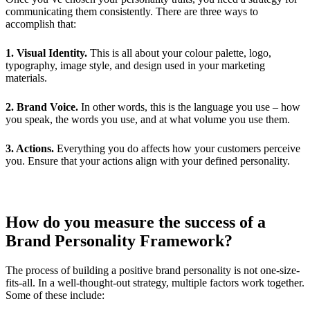
communicating them consistently. There are three ways to
accomplish that:
1. Visual Identity.
This is all about your colour palette, logo,
typography, image style, and design used in your marketing
materials.
2. Brand Voice.
In other words, this is the language you use – how
you speak, the words you use, and at what volume you use them.
3. Actions.
Everything you do affects how your customers perceive
you. Ensure that your actions align with your defined personality.
How do you measure the success of a
Brand Personality Framework?
The process of building a positive brand personality is not one-size-
fits-all. In a well-thought-out strategy, multiple factors work together.
Some of these include: