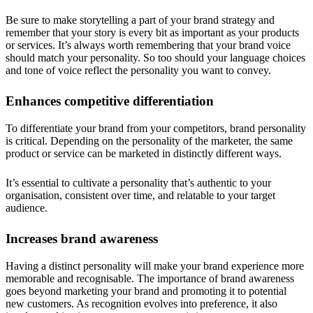
Be sure to make storytelling a part of your brand strategy and
remember that your story is every bit as important as your products
or services. It’s always worth remembering that your brand voice
should match your personality. So too should your language choices
and tone of voice reflect the personality you want to convey.
Enhances competitive differentiation
To differentiate your brand from your competitors, brand personality
is critical. Depending on the personality of the marketer, the same
product or service can be marketed in distinctly different ways.
It’s essential to cultivate a personality that’s authentic to your
organisation, consistent over time, and relatable to your target
audience.
Increases brand awareness
Having a distinct personality will make your brand experience more
memorable and recognisable. The importance of brand awareness
goes beyond marketing your brand and promoting it to potential
new customers. As recognition evolves into preference, it also