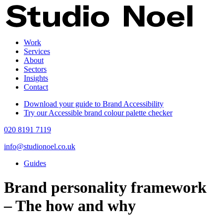
Work
Services
About
Sectors
Insights
Contact
Download your guide to Brand Accessibility
Try our Accessible brand colour palette checker
020 8191 7119
info@studionoel.co.uk
Guides
Brand personality framework
– The how and why