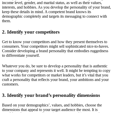
income level, gender, and marital status, as well as their values,
interests, and hobbies. As you develop the personality of your brand,
keep these details in mind. A competent brand knows its
demographic completely and targets its messaging to connect with
them.
2. Identify your competitors
Get to know your competitors and how they present themselves to
consumers. Your competitors might sell sophisticated nice-to-haves.
Consider developing a brand personality that embodies ruggedness
to differentiate yourself.
Whatever you do, be sure to develop a personality that is authentic
to your company and represents it well. It might be tempting to copy
what works for competitors or market leaders, but it’s vital that you
craft a personality that reflects your brand, your ambitions and your
customers.
3. Identify your brand’s personality dimensions
Based on your demographics’, values, and hobbies, choose the
dimensions that appeal to your target audience the most. It is