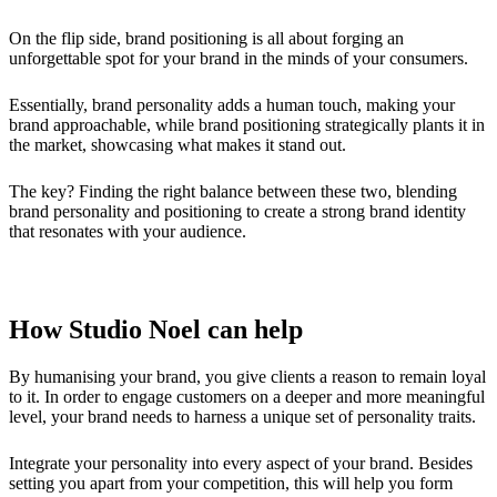
On the flip side, brand positioning is all about forging an
unforgettable spot for your brand in the minds of your consumers.
Essentially, brand personality adds a human touch, making your
brand approachable, while brand positioning strategically plants it in
the market, showcasing what makes it stand out.
The key? Finding the right balance between these two, blending
brand personality and positioning to create a strong brand identity
that resonates with your audience.
How Studio Noel can help
By humanising your brand, you give clients a reason to remain loyal
to it. In order to engage customers on a deeper and more meaningful
level, your brand needs to harness a unique set of personality traits.
Integrate your personality into every aspect of your brand. Besides
setting you apart from your competition, this will help you form