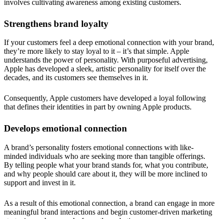
involves cultivating awareness among existing customers.
Strengthens brand loyalty
If your customers feel a deep emotional connection with your brand,
they’re more likely to stay loyal to it – it’s that simple. Apple
understands the power of personality. With purposeful advertising,
Apple has developed a sleek, artistic personality for itself over the
decades, and its customers see themselves in it.
Consequently, Apple customers have developed a loyal following
that defines their identities in part by owning Apple products.
Develops emotional connection
A brand’s personality fosters emotional connections with like-
minded individuals who are seeking more than tangible offerings.
By telling people what your brand stands for, what you contribute,
and why people should care about it, they will be more inclined to
support and invest in it.
As a result of this emotional connection, a brand can engage in more
meaningful brand interactions and begin customer-driven marketing