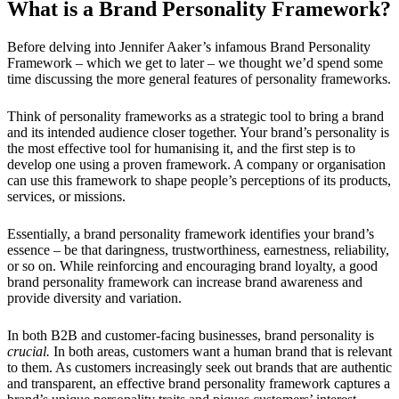
What is a Brand Personality Framework?
Before delving into Jennifer Aaker’s infamous Brand Personality
Framework – which we get to later – we thought we’d spend some
time discussing the more general features of personality frameworks.
Think of personality frameworks as a strategic tool to bring a brand
and its intended audience closer together. Your brand’s personality is
the most effective tool for humanising it, and the first step is to
develop one using a proven framework. A company or organisation
can use this framework to shape people’s perceptions of its products,
services, or missions.
Essentially, a brand personality framework identifies your brand’s
essence – be that daringness, trustworthiness, earnestness, reliability,
or so on. While reinforcing and encouraging brand loyalty, a good
brand personality framework can increase brand awareness and
provide diversity and variation.
In both B2B and customer-facing businesses, brand personality is
crucial.
In both areas, customers want a human brand that is relevant
to them. As customers increasingly seek out brands that are authentic
and transparent, an effective brand personality framework captures a