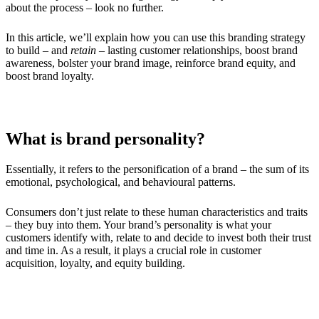
about the process – look no further.
In this article, we’ll explain how you can use this branding strategy
to build – and
retain
– lasting customer relationships, boost brand
awareness, bolster your brand image, reinforce brand equity, and
boost brand loyalty.
What is brand personality?
Essentially, it refers to the personification of a brand – the sum of its
emotional, psychological, and behavioural patterns.
Consumers don’t just relate to these human characteristics and traits
– they buy into them. Your brand’s personality is what your
customers identify with, relate to and decide to invest both their trust
and time in. As a result, it plays a crucial role in customer
acquisition, loyalty, and equity building.