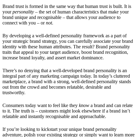
Brand trust is formed in the same way that human trust is built. It is
your
personality
– the set of human characteristics that make your
brand unique and recognisable – that allows your audience to
connect with you – or
not
.
By developing a well-defined personality framework as a part of
your strategic brand strategy, you can carefully associate your brand
identity with these human attributes. The result? Brand personality
traits that appeal to your target audience, boost brand recognition,
increase brand loyalty, and assert market dominance.
There’s no denying that a well-developed brand personality is an
integral part of any marketing campaign today. In today’s cluttered
marketplace, a brand with a strong, well-defined personality stands
out from the crowd and becomes relatable, desirable and
trustworthy.
Consumers today want to feel like they
know
a brand and can relate
to it. The truth is – customers might look elsewhere if a brand isn’t
relatable and instantly recognisable and approachable.
If you’re looking to kickstart your unique brand personality
adventure, polish your existing strategy or simply want to learn more