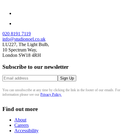
020 8191 7119
info@studionoel.co.uk
LU227, The Light Bulb,
10 Spectrum Way,
London SW18 4RH
Subscribe to our newsletter
You can unsubscribe at any time by clicking the link in the footer of our emails. For
information please see our
Privacy Policy.
Find out more
About
Careers
Accessibility