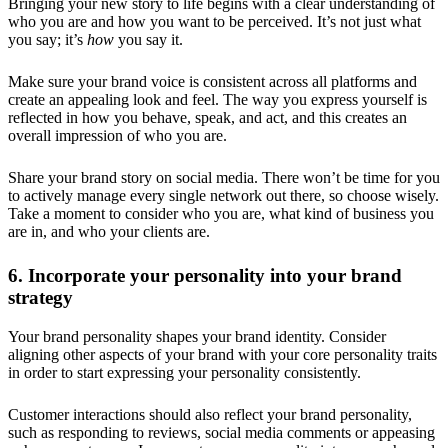
Bringing your new story to life begins with a clear understanding of
who you are and how you want to be perceived. It’s not just what
you say; it’s
how
you say it.
Make sure your brand voice is consistent across all platforms and
create an appealing look and feel. The way you express yourself is
reflected in how you behave, speak, and act, and this creates an
overall impression of who you are.
Share your brand story on social media. There won’t be time for you
to actively manage every single network out there, so choose wisely.
Take a moment to consider who you are, what kind of business you
are in, and who your clients are.
6. Incorporate your personality into your brand
strategy
Your brand personality shapes your brand identity. Consider
aligning other aspects of your brand with your core personality traits
in order to start expressing your personality consistently.
Customer interactions should also reflect your brand personality,
such as responding to reviews, social media comments or appeasing