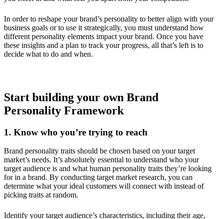
In order to reshape your brand’s personality to better align with your
business goals or to use it strategically, you must understand how
different personality elements impact your brand. Once you have
these insights and a plan to track your progress, all that’s left is to
decide what to do and when.
Start building your own Brand
Personality Framework
1. Know who you’re trying to reach
Brand personality traits should be chosen based on your target
market’s needs. It’s absolutely essential to understand who your
target audience is and what human personality traits they’re looking
for in a brand. By conducting target market research, you can
determine what your ideal customers will connect with instead of
picking traits at random.
Identify your target audience’s characteristics, including their age,