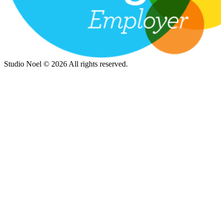
Studio Noel © 2026 All rights reserved.