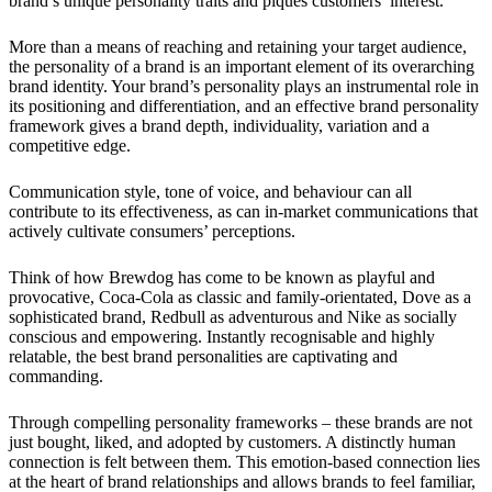
brand’s unique personality traits and piques customers’ interest.
More than a means of reaching and retaining your target audience,
the personality of a brand is an important element of its overarching
brand identity. Your brand’s personality plays an instrumental role in
its positioning and differentiation, and an effective brand personality
framework gives a brand depth, individuality, variation and a
competitive edge.
Communication style, tone of voice, and behaviour can all
contribute to its effectiveness, as can in-market communications that
actively cultivate consumers’ perceptions.
Think of how Brewdog has come to be known as playful and
provocative, Coca-Cola as classic and family-orientated, Dove as a
sophisticated brand, Redbull as adventurous and Nike as socially
conscious and empowering. Instantly recognisable and highly
relatable, the best brand personalities are captivating and
commanding.
Through compelling personality frameworks – these brands are not
just bought, liked, and adopted by customers. A distinctly human
connection is felt between them. This emotion-based connection lies
at the heart of brand relationships and allows brands to feel familiar,