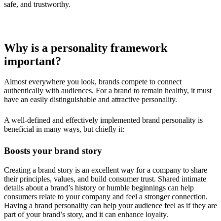
safe, and trustworthy.
Why is a personality framework
important?
Almost everywhere you look, brands compete to connect
authentically with audiences. For a brand to remain healthy, it must
have an easily distinguishable and attractive personality.
A well-defined and effectively implemented brand personality is
beneficial in many ways, but chiefly it:
Boosts your brand story
Creating a brand story is an excellent way for a company to share
their principles, values, and build consumer trust. Shared intimate
details about a brand’s history or humble beginnings can help
consumers relate to your company and feel a stronger connection.
Having a brand personality can help your audience feel as if they are
part of your brand’s story, and it can enhance loyalty.