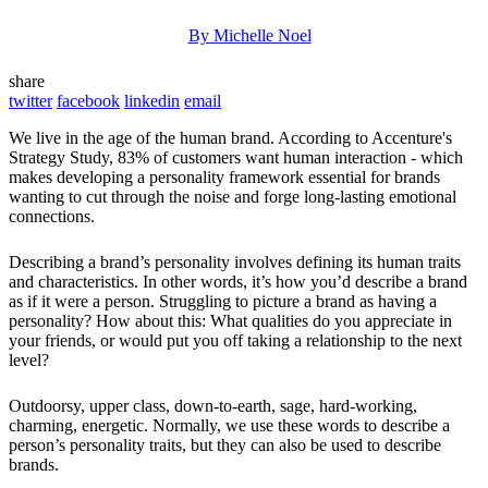
By Michelle Noel
share
twitter
facebook
linkedin
email
We live in the age of the human brand. According to Accenture's
Strategy Study, 83% of customers want human interaction - which
makes developing a personality framework essential for brands
wanting to cut through the noise and forge long-lasting emotional
connections.
Describing a brand’s personality involves defining its human traits
and characteristics. In other words, it’s how you’d describe a brand
as if it were a person. Struggling to picture a brand as having a
personality? How about this: What qualities do you appreciate in
your friends, or would put you off taking a relationship to the next
level?
Outdoorsy, upper class, down-to-earth, sage, hard-working,
charming, energetic. Normally, we use these words to describe a
person’s personality traits, but they can also be used to describe
brands.