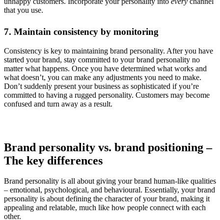
unhappy customers. Incorporate your personality into
every
channel
that you use.
7. Maintain consistency by monitoring
Consistency is key to maintaining brand personality. After you have
started your brand, stay committed to your brand personality no
matter what happens. Once you have determined what works and
what doesn’t, you can make any adjustments you need to make.
Don’t suddenly present your business as sophisticated if you’re
committed to having a rugged personality. Customers may become
confused and turn away as a result.
Brand personality vs. brand positioning –
The key differences
Brand personality is all about giving your brand human-like qualities
– emotional, psychological, and behavioural. Essentially, your brand
personality is about defining the character of your brand, making it
appealing and relatable, much like how people connect with each
other.