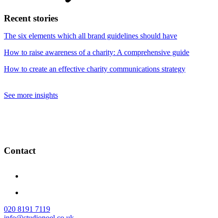
Recent stories
The six elements which all brand guidelines should have
How to raise awareness of a charity: A comprehensive guide
How to create an effective charity communications strategy
See more insights
Contact
020 8191 7119
info@studionoel.co.uk