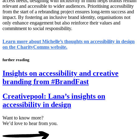
access needs, designing with inclusivity in mind helps brands remain
relevant and accessible to wider audiences. Prioritising accessibility
from the start of a rebranding project ensures long-term success and
impact. By fostering an inclusive brand identity, organisations not
only enhance engagement but also reinforce their values and
commitment to social responsibility.
Learn more about Michelle’s thoughts on accessibility in design
on the CharityComms website.
further reading
Insights on accessibility and creative
branding from #BrandFast
Creativepool: Lana’s insights on
accessibility in design
Want to know more?
We’d love to hear from you.