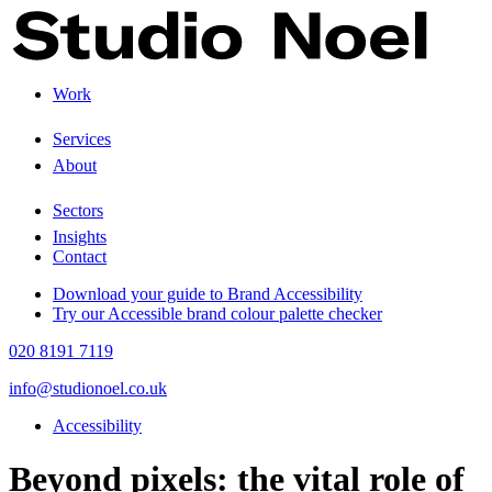
Work
+
Services
About
+
Sectors
Insights
Contact
Download your guide to Brand Accessibility
Try our Accessible brand colour palette checker
020 8191 7119
info@studionoel.co.uk
Accessibility
Beyond pixels: the vital role of