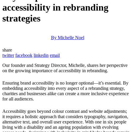
accessibility in rebranding
strategies
By Michelle Noel
share
twitter
facebook
linkedin
email
Our founder and Strategy Director, Michelle, shares her perspective
on the growing importance of accessibility in rebranding.
Ensuring brand accessibility is no longer optional—it’s essential. By
embedding accessibility into every aspect of a rebranding strategy,
charities and businesses alike can create a more inclusive experience
for all audiences.
Accessibility goes beyond colour contrast and website adjustments;
it requires a holistic approach that considers typography, navigation,
alternative text, and overall user experience. With one in six people
living with a disability and an ageing population with evolving