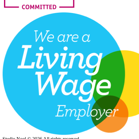
Studio Noel © 2026 All rights reserved.