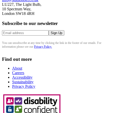
LU227, The Light Bulb,
10 Spectrum Way,
London SW18 4RH
Subscribe to our newsletter
You can unsubscribe at any time by clicking the link in the footer of our emails. For
information please see our
Privacy Policy.
Find out more
About
Careers
Accessibility
Sustainability
Privacy Policy